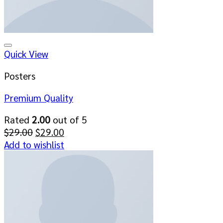
Add to wishlist
Quick View
Posters
Premium Quality
Rated
2.00
out of 5
Original
Current
$
29.00
$
29.00
price
price
Add to wishlist
was:
is:
$29.00.
$29.00.