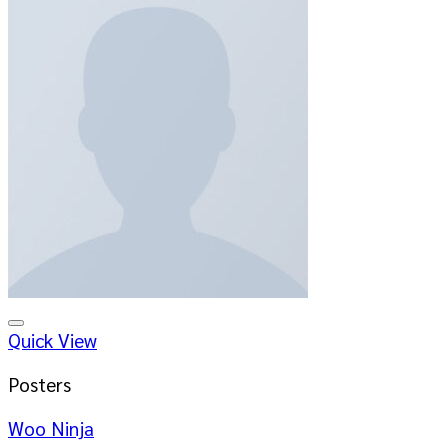
Add to wishlist
Quick View
Posters
Woo Ninja