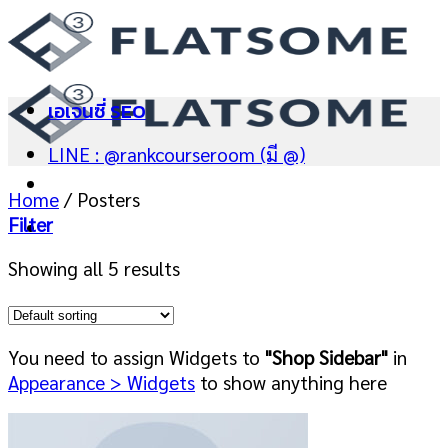
Skip
to
content
เอเจนซี่ SEO
LINE : @rankcourseroom (มี @)
Home
/
Posters
Filter
Showing all 5 results
You need to assign Widgets to
"Shop Sidebar"
in
Appearance > Widgets
to show anything here