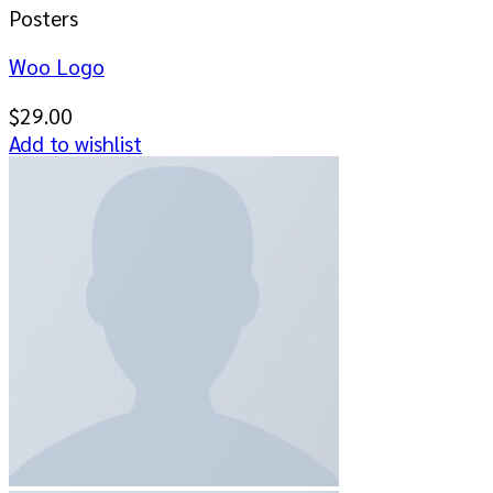
Posters
Woo Logo
$
29.00
Add to wishlist