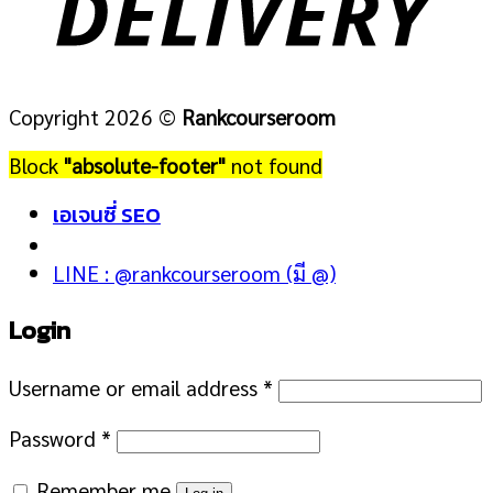
Copyright 2026 ©
Rankcourseroom
Block
"absolute-footer"
not found
เอเจนซี่ SEO
LINE : @rankcourseroom (มี @)
Login
Username or email address
*
Password
*
Remember me