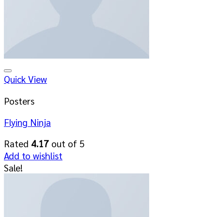
Add to wishlist
Quick View
Posters
Flying Ninja
Rated
4.17
out of 5
Add to wishlist
Sale!