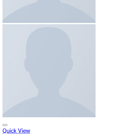
Add to wishlist
Quick View