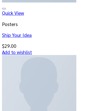
Add to wishlist
Quick View
Posters
Ship Your Idea
$
29.00
Add to wishlist