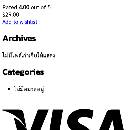
Rated
4.00
out of 5
$
29.00
Add to wishlist
Archives
ไม่มีไฟล์เก่าเก็บให้แสดง
Categories
ไม่มีหมวดหมู่