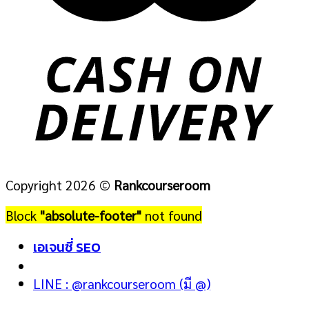
Copyright 2026 ©
Rankcourseroom
Block
"absolute-footer"
not found
เอเจนซี่ SEO
LINE : @rankcourseroom (มี @)