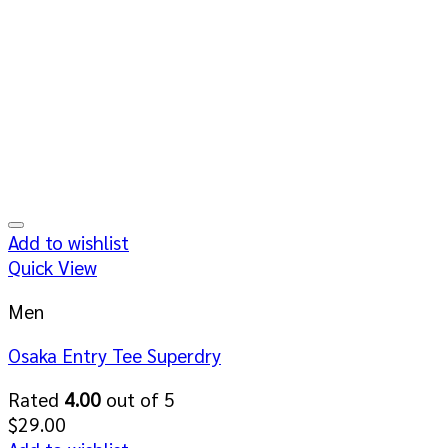
Add to wishlist
Quick View
Men
Osaka Entry Tee Superdry
Rated
4.00
out of 5
$
29.00