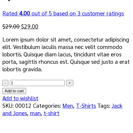
Rated
4.00
out of 5 based on
3
customer ratings
Original
Current
$
29.00
$
29.00
price
price
Lorem ipsum dolor sit amet, consectetur adipiscing
was:
is:
elit. Vestibulum iaculis massa nec velit commodo
$29.00.
$29.00.
lobortis. Quisque diam lacus, tincidunt vitae eros
porta, sagittis rhoncus est. Quisque sed justo a erat
lobortis gravida.
Wicked
SS
Add to cart
O-
Add to wishlist
Neck
SKU:
00012
Categories:
Men
,
T-Shirts
Tags:
Jack
Selected
and Jones
,
man
,
t-shirt
Homme
quantity