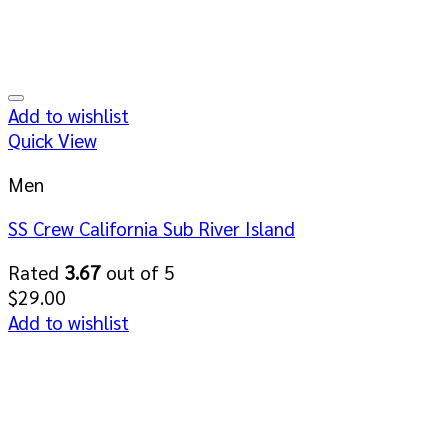
Add to wishlist
Quick View
Men
SS Crew California Sub River Island
Rated
3.67
out of 5
$
29.00
Add to wishlist