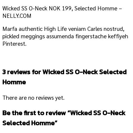
Wicked SS O-Neck NOK 199, Selected Homme –
NELLY.COM
Marfa authentic High Life veniam Carles nostrud,
pickled meggings assumenda fingerstache keffiyeh
Pinterest.
3 reviews for
Wicked SS O-Neck Selected
Homme
There are no reviews yet.
Be the first to review “Wicked SS O-Neck
Selected Homme”