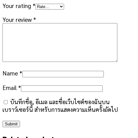
Your rating
*
Your review
*
Name
*
Email
*
บันทึกชื่อ, อีเมล และชื่อเว็บไซต์ของฉันบน
เบราว์เซอร์นี้ สำหรับการแสดงความเห็นครั้งถัดไป