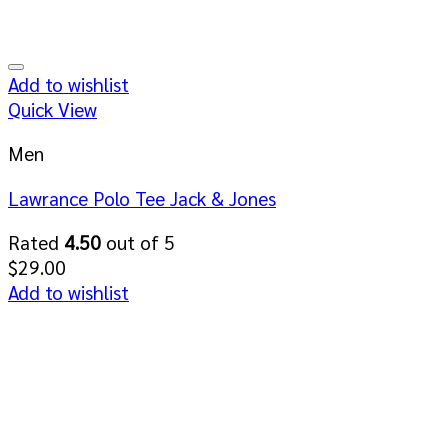
Add to wishlist
Quick View
Men
Lawrance Polo Tee Jack & Jones
Rated
4.50
out of 5
$
29.00
Add to wishlist