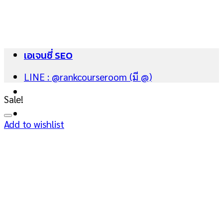
Skip
to
content
เอเจนซี่ SEO
LINE : @rankcourseroom (มี @)
Sale!
Add to wishlist