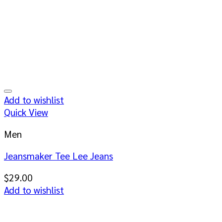
Add to wishlist
Quick View
Men
Jeansmaker Tee Lee Jeans
$
29.00
Add to wishlist