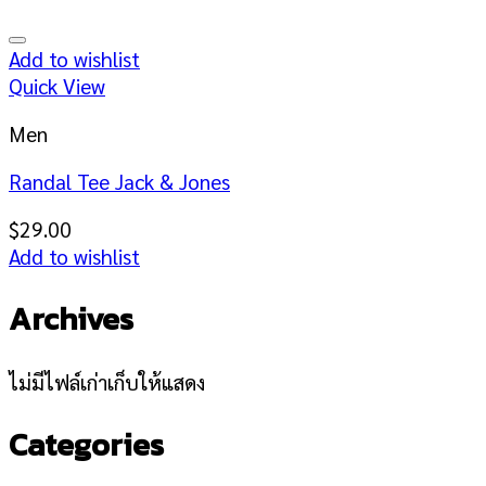
Add to wishlist
Quick View
Men
Randal Tee Jack & Jones
$
29.00
Add to wishlist
Archives
ไม่มีไฟล์เก่าเก็บให้แสดง
Categories