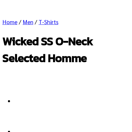
Home
/
Men
/
T-Shirts
Wicked SS O-Neck
Selected Homme