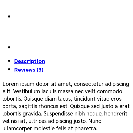
Description
Reviews (3)
Lorem ipsum dolor sit amet, consectetur adipiscing
elit. Vestibulum iaculis massa nec velit commodo
lobortis. Quisque diam lacus, tincidunt vitae eros
porta, sagittis rhoncus est. Quisque sed justo a erat
lobortis gravida. Suspendisse nibh neque, hendrerit
vel nisi at, ultrices adipiscing justo. Nunc
ullamcorper molestie felis at pharetra.