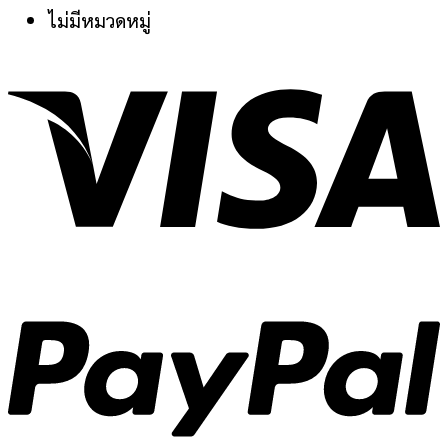
ไม่มีหมวดหมู่