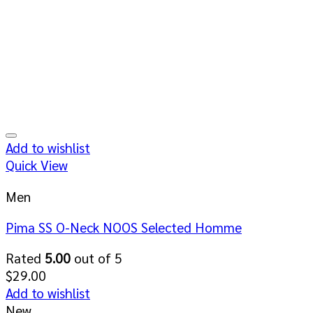
Add to wishlist
Quick View
Men
Pima SS O-Neck NOOS Selected Homme
Rated
5.00
out of 5
$
29.00
Add to wishlist
New