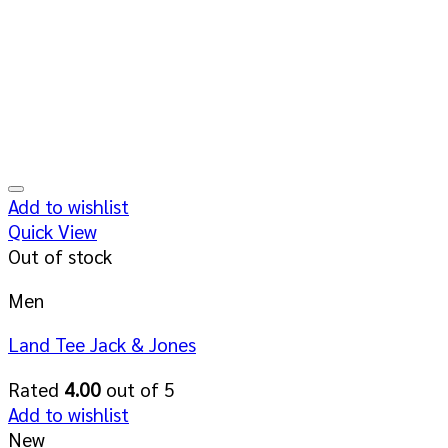
Add to wishlist
Quick View
Out of stock
Men
Land Tee Jack & Jones
Rated
4.00
out of 5
Add to wishlist
New