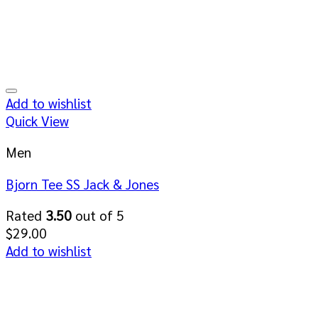
Add to wishlist
Quick View
Men
Bjorn Tee SS Jack & Jones
Rated
3.50
out of 5
$
29.00
Add to wishlist